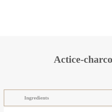
Actice-charco
Ingredients