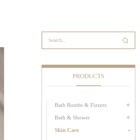

PRODUCTS
+
Bath Bombs & Fizzers
+
Bath & Shower
-
Skin Care