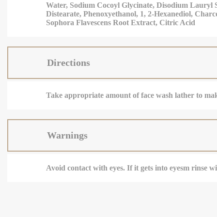
Water, Sodium Cocoyl Glycinate, Disodium Lauryl S
Distearate, Phenoxyethanol, 1, 2-Hexanediol, Charc
Sophora Flavescens Root Extract, Citric Acid
Directions
Take appropriate amount of face wash lather to make
Warnings
Avoid contact with eyes. If it gets into eyesm rinse 