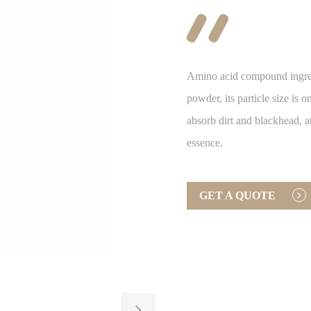

Amino acid compound ingred
powder, its particle size is
absorb dirt and blackhead, a
essence.
GET A QUOTE