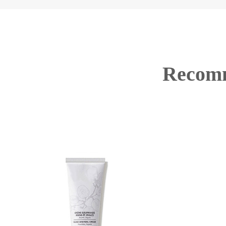
Recomm