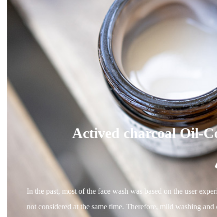
Actived charcoal Oil-C
In the past, most of the face wash was based on the user experi
not considered at the same time. Therefore, mild washing and ca