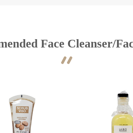
ended Face Cleanser/Fa
