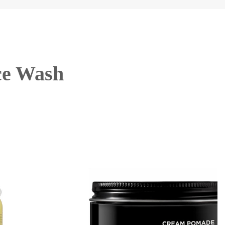
ce Wash