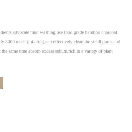
ients,advocate mild washing,use food grade bamboo charcoal
 only 8000 mesh (mi-cron),can effectively clean the small pores and
t the same time absorb excess sebum,rich in a variety of plant