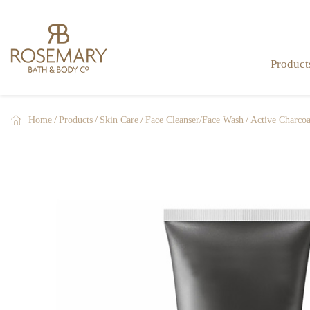
Product

Home
Products
Skin Care
Face Cleanser/Face Wash
Active Charcoa
Bath Bombs & Fizzers
Bath & Shower
Skin Care
Men Care
Gift Sets & Gifts
Hand Care
Hand Sanitizers