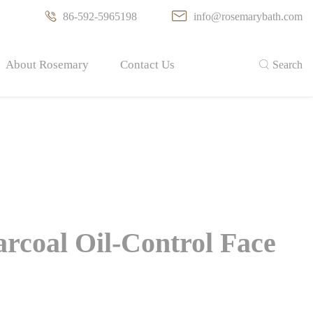

86-592-5965198

info@rosemarybath.com
About Rosemary
Contact Us

Search
arcoal Oil-Control Face