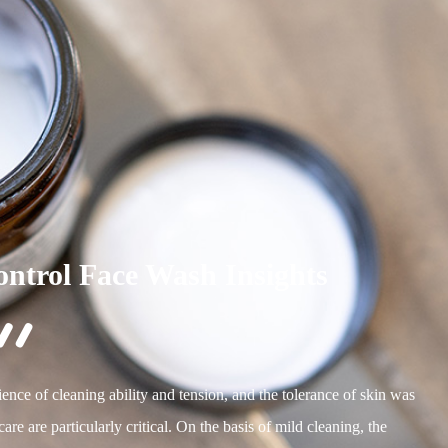
ontrol Face Wash Insights

ence of cleaning ability and tension, and the tolerance of skin was
re are particularly critical. On the basis of mild cleaning, the