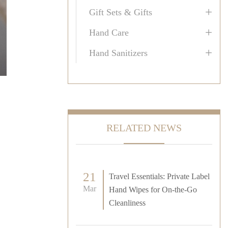
+
Gift Sets & Gifts
+
Hand Care
+
Hand Sanitizers
RELATED NEWS
21
Travel Essentials: Private Label
Mar
Hand Wipes for On-the-Go
Cleanliness