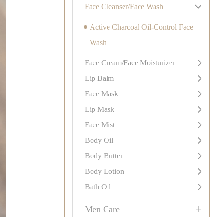
Face Cleanser/Face Wash
Active Charcoal Oil-Control Face
Wash
Face Cream/Face Moisturizer
Lip Balm
Face Mask
Lip Mask
Face Mist
Body Oil
Body Butter
Body Lotion
Bath Oil
+
Men Care