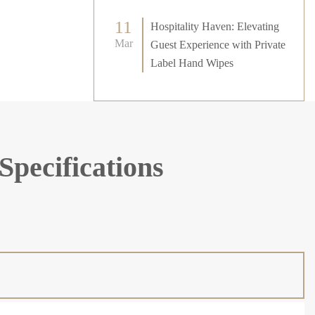
11
Hospitality Haven: Elevating
Mar
Guest Experience with Private
Label Hand Wipes
Specifications