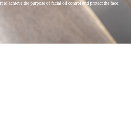
to achieve the purpose of facial oil control and protect the face