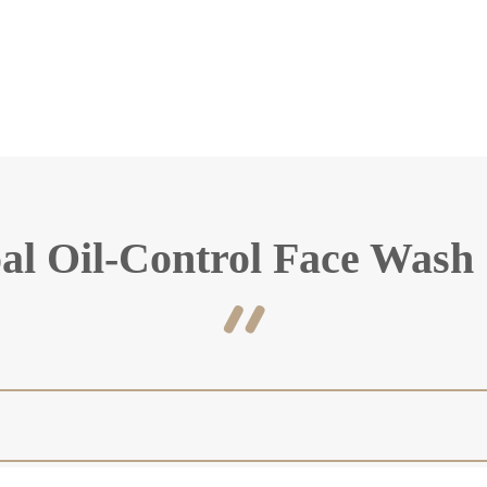
al Oil-Control Face Wash 
