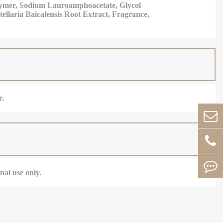
olymer, Sodium Lauroamphoacetate, Glycol
ellaria Baicalensis Root Extract, Fragrance,
r.
nal use only.