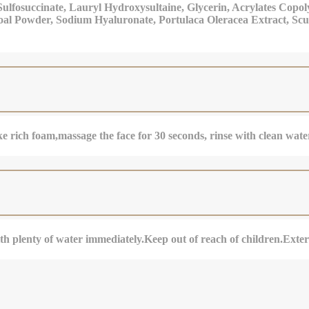
ulfosuccinate, Lauryl Hydroxysultaine, Glycerin, Acrylates Cop
oal Powder, Sodium Hyaluronate, Portulaca Oleracea Extract, Scut
 rich foam,massage the face for 30 seconds, rinse with clean wate
with plenty of water immediately.Keep out of reach of children.Exter