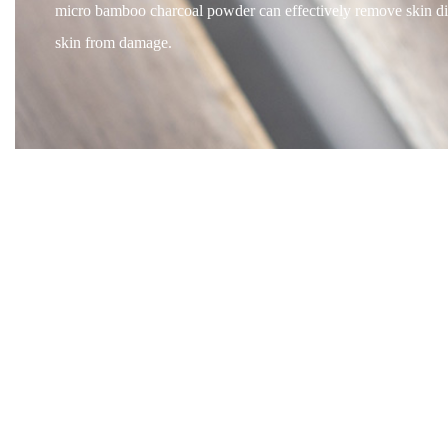
micro bamboo charcoal powder can effectively remove skin dirt 
skin from damage.