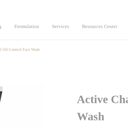
s
Formulation
Services
Resources Center
l Oil-Control Face Wash
Bath Bombs
Bath Fizzers
Active Ch
Wash