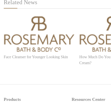
Related News
Face Cleanser for Younger Looking Skin
How Much Do You
Cream?
Products
Resources Center