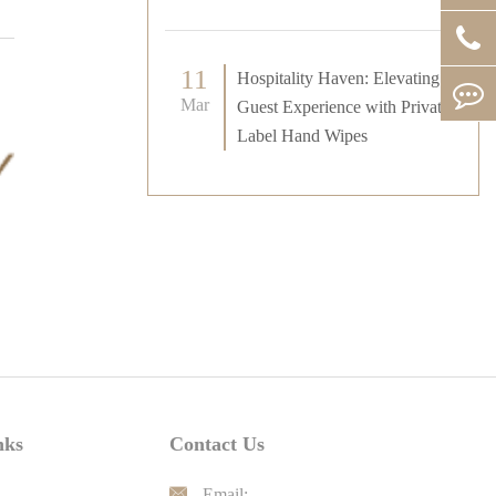
11
Hospitality Haven: Elevating
Mar
Guest Experience with Private
Label Hand Wipes
nks
Contact Us

Email: