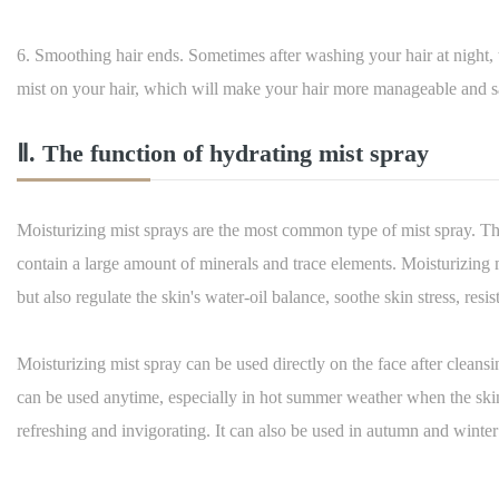
6. Smoothing hair ends. Sometimes after washing your hair at night,
mist on your hair, which will make your hair more manageable and s
Ⅱ. The function of hydrating mist spray
Moisturizing mist sprays are the most common type of mist spray. Th
contain a large amount of minerals and trace elements. Moisturizing 
but also regulate the skin's water-oil balance, soothe skin stress, resis
Moisturizing mist spray can be used directly on the face after cleans
can be used anytime, especially in hot summer weather when the skin
refreshing and invigorating. It can also be used in autumn and winter