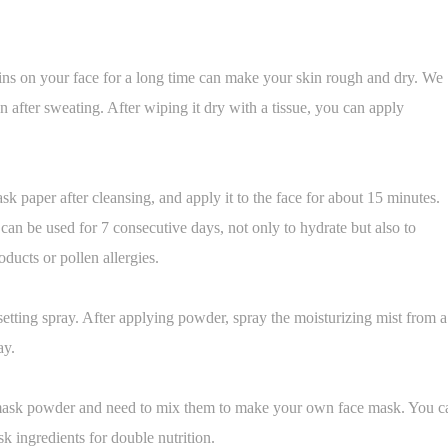
tains on your face for a long time can make your skin rough and dry. We
on after sweating. After wiping it dry with a tissue, you can apply
k paper after cleansing, and apply it to the face for about 15 minutes.
can be used for 7 consecutive days, not only to hydrate but also to
oducts or pollen allergies.
etting spray. After applying powder, spray the moisturizing mist from a
ay.
mask powder and need to mix them to make your own face mask. You c
sk ingredients for double nutrition.