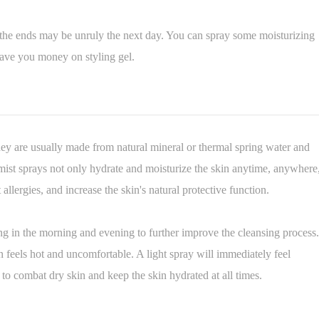
 the ends may be unruly the next day. You can spray some moisturizing
ave you money on styling gel.
ey are usually made from natural mineral or thermal spring water and
mist sprays not only hydrate and moisturize the skin anytime, anywhere
t allergies, and increase the skin's natural protective function.
ing in the morning and evening to further improve the cleansing process.
 feels hot and uncomfortable. A light spray will immediately feel
 to combat dry skin and keep the skin hydrated at all times.