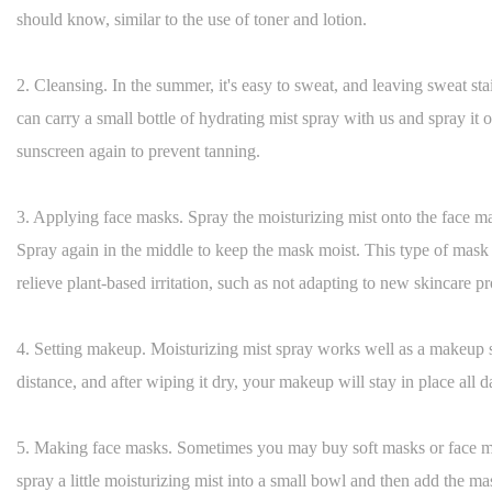
should know, similar to the use of toner and lotion.
2. Cleansing. In the summer, it's easy to sweat, and leaving sweat s
can carry a small bottle of hydrating mist spray with us and spray it 
sunscreen again to prevent tanning.
3. Applying face masks. Spray the moisturizing mist onto the face mas
Spray again in the middle to keep the mask moist. This type of mask 
relieve plant-based irritation, such as not adapting to new skincare pr
4. Setting makeup. Moisturizing mist spray works well as a makeup s
distance, and after wiping it dry, your makeup will stay in place all d
5. Making face masks. Sometimes you may buy soft masks or face 
spray a little moisturizing mist into a small bowl and then add the ma