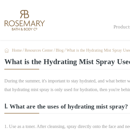
Product

Home
Resources Center
Blog
What is the Hydrating Mist Spray Use
Bath Bombs & Fizzers
What is the Hydrating Mist Spray Use
Bath & Shower
Skin Care
During the summer, it's important to stay hydrated, and what better 
Men Care
that hydrating mist spray is only used for hydration, then you're behi
Gift Sets & Gifts
Ⅰ. What are the uses of hydrating mist spray?
Hand Care
Hand Sanitizers
1. Use as a toner. After cleansing, spray directly onto the face and n