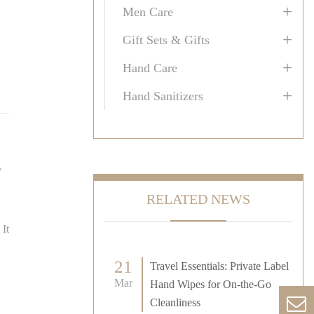
+
Men Care
+
Gift Sets & Gifts
+
Hand Care
+
Hand Sanitizers
,
RELATED NEWS
 It
21
Travel Essentials: Private Label
Mar
Hand Wipes for On-the-Go
Cleanliness