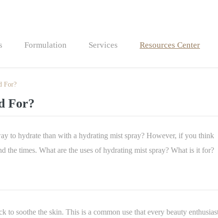
s
Formulation
Services
Resources Center
d For?
Bath Bombs
d For?
Bath Fizzers
way to hydrate than with a hydrating mist spray? However, if you think
nd the times. What are the uses of hydrating mist spray? What is it for?
eck to soothe the skin. This is a common use that every beauty enthusias