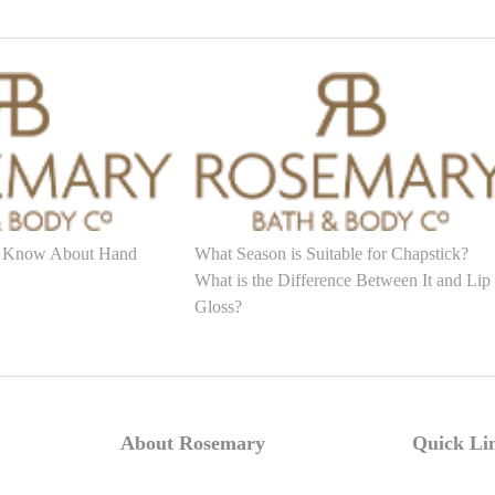
 Know About Hand
What Season is Suitable for Chapstick?
What is the Difference Between It and Lip
Gloss?
About Rosemary
Quick Li