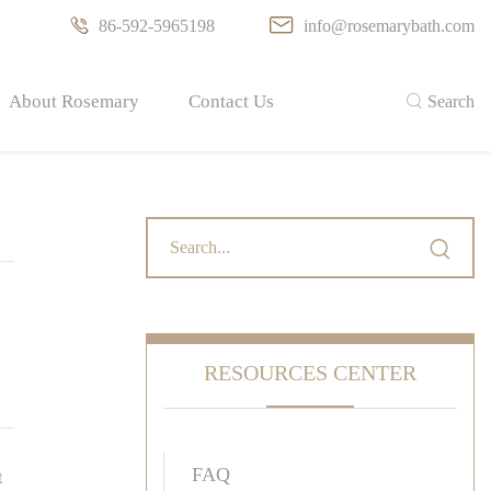

86-592-5965198

info@rosemarybath.com
About Rosemary
Contact Us

Search

RESOURCES CENTER
FAQ
t