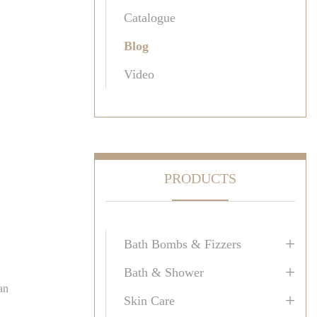
Catalogue
Blog
Video
PRODUCTS
+
Bath Bombs & Fizzers
+
Bath & Shower
an
+
Skin Care