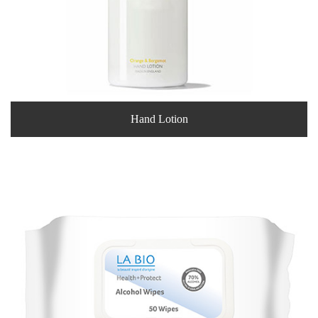
Hand Lotion