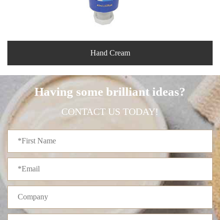
Hand Cream
Having some brilliant ideas?
CONTACT US TODAY!