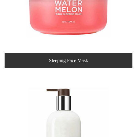
Sleeping Face Mask