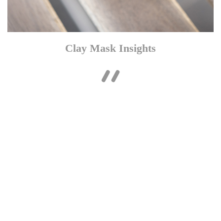
Clay Mask Insights

The rich face mask is infused with Argilla and Kaolin, which
work in synergy to absorb excess sebum from the skin, without
stripping essential moisture from the complexion. The purifying
formula targets the sebum deep inside the skin, which helps to
mattify the visage and leave the face shine free. Helping to calm
skin post-sebum extraction, the clay face mask also utilises a
generous dose of 5% Panthenol B5 to deliver a soothing
sensation.