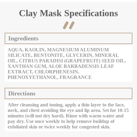
Clay Mask Specifications

Ingredients
AQUA, KAOLIN, MAGNESIUM ALUMINUM
SILICATE, BENTONITE, GLYCERIN, MINERAL
OIL, CITRUS PARADISI (GRAPEFRUIT) SEED OIL,
XANTHAN GUM, ALOE BARBADENSIS LEAF
EXTRACT, CHLORPHENESIN,
PHENOXYETHANOL, FRAGRANCE
Directions
After cleansing and toning, apply a thin layer to the face,
neck, and chest avoiding the eye and lip area. Set for 10-15
minutes (will not dry hard). Rinse with warm water and
pay dry. Use once weekly to help remove buildup of
exfoliated skin or twice weekly for congested skin.