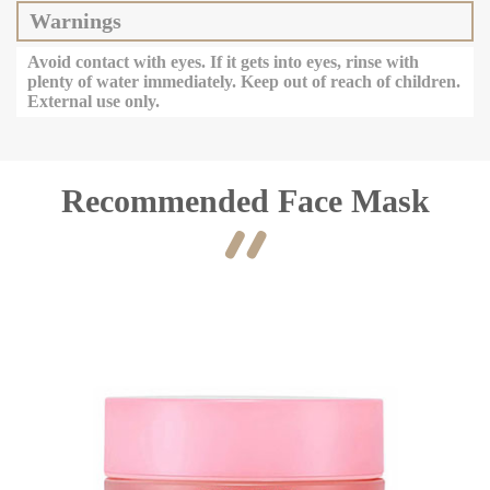
Warnings
Avoid contact with eyes. If it gets into eyes, rinse with
plenty of water immediately. Keep out of reach of children.
External use only.
Recommended Face Mask
