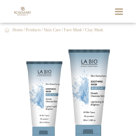

Home
Products
Skin Care
Face Mask
Clay Mask