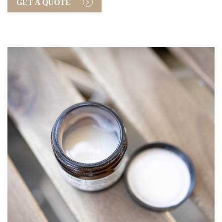
GET A QUOTE