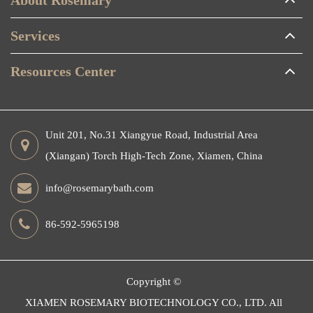
Services
Resources Center
Unit 201, No.31 Xiangyue Road, Industrial Area
(Xiangan) Torch High-Tech Zone, Xiamen, China
info@rosemarybath.com
86-592-5965198
Copyright ©
XIAMEN ROSEMARY BIOTECHNOLOGY CO., LTD.
All