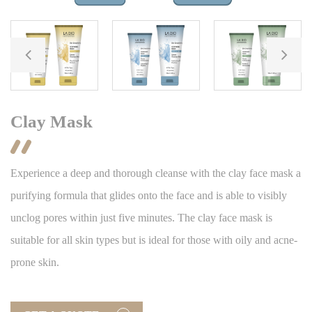
Clay Mask

Experience a deep and thorough cleanse with the clay face mask a
purifying formula that glides onto the face and is able to visibly
unclog pores within just five minutes. The clay face mask is
suitable for all skin types but is ideal for those with oily and acne-
prone skin.