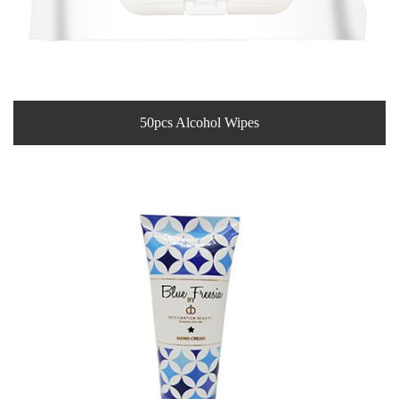
50pcs Alcohol Wipes