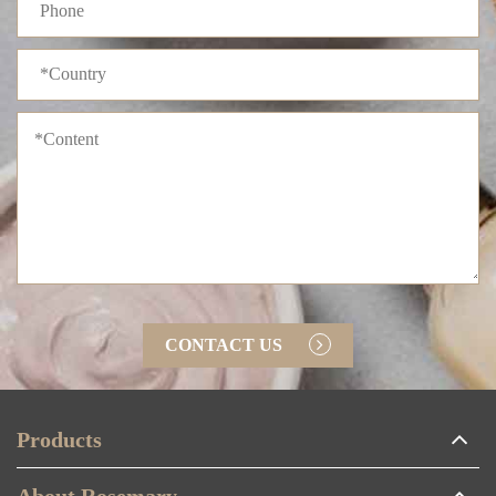
CONTACT US
Products
About Rosemary