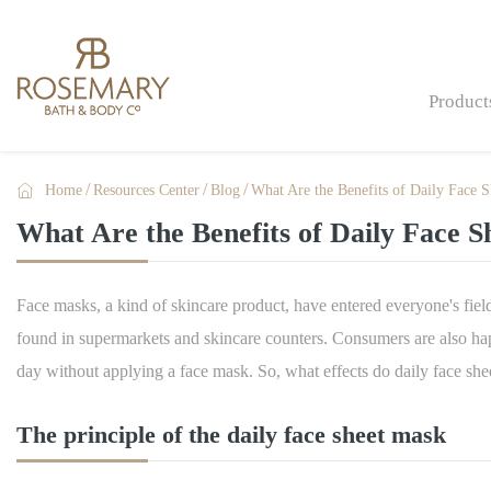
Product

Home
Resources Center
Blog
What Are the Benefits of Daily Face 
Bath Bombs & Fizzers
What Are the Benefits of Daily Face 
Bath & Shower
Skin Care
Face masks, a kind of skincare product, have entered everyone's fie
Men Care
found in supermarkets and skincare counters. Consumers are also ha
day without applying a face mask. So, what effects do daily face sh
Gift Sets & Gifts
Hand Care
The principle of the daily face sheet mask
Hand Sanitizers