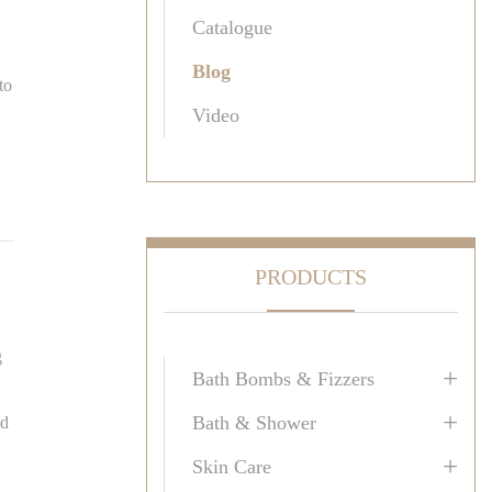
Catalogue
Blog
to
Video
PRODUCTS
g
+
Bath Bombs & Fizzers
+
Bath & Shower
ed
+
Skin Care