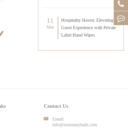
11
Hospitality Haven: Elevating
Mar
Guest Experience with Private
Label Hand Wipes
nks
Contact Us

Email:
info@rosemarybath.com