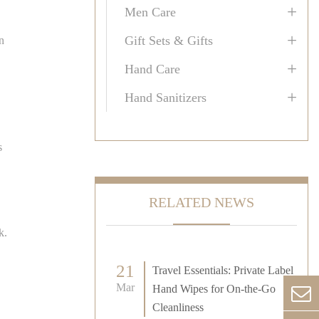
+
Men Care
+
Gift Sets & Gifts
n
+
Hand Care
+
Hand Sanitizers
s
RELATED NEWS
k.
21
Travel Essentials: Private Label
Mar
Hand Wipes for On-the-Go
Cleanliness