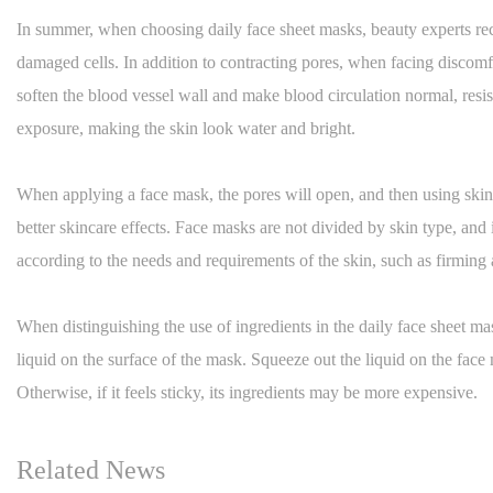
In summer, when choosing daily face sheet masks, beauty experts re
damaged cells. In addition to contracting pores, when facing discomf
soften the blood vessel wall and make blood circulation normal, resis
exposure, making the skin look water and bright.
When applying a face mask, the pores will open, and then using skinca
better skincare effects. Face masks are not divided by skin type, an
according to the needs and requirements of the skin, such as firmin
When distinguishing the use of ingredients in the daily face sheet mas
liquid on the surface of the mask. Squeeze out the liquid on the face 
Otherwise, if it feels sticky, its ingredients may be more expensive.
Related News