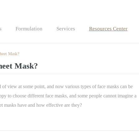
s
Formulation
Services
Resources Center
Sheet Mask?
Bath Bombs
Sheet Mask?
Bath Fizzers
ld of view at some point, and now various types of face masks can be
ppy to choose different face masks, and some people cannot imagine a
eet masks have and how effective are they?