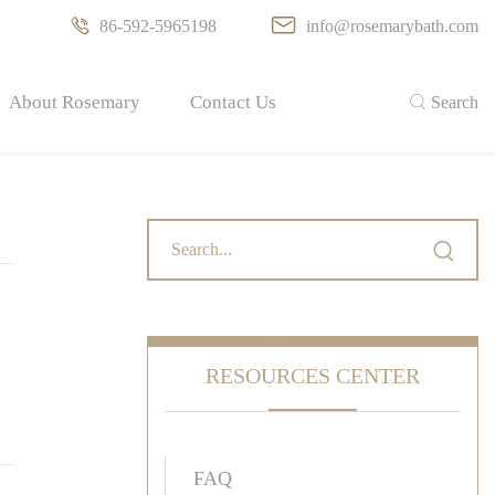

86-592-5965198

info@rosemarybath.com
About Rosemary
Contact Us

Search

RESOURCES CENTER
FAQ