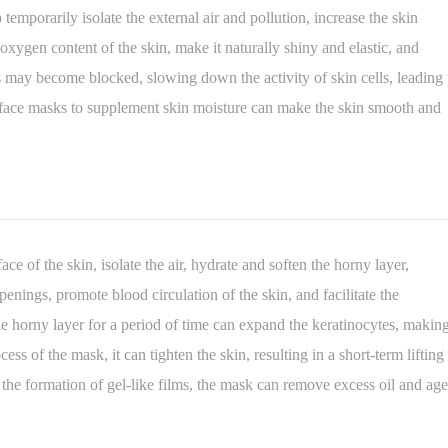
temporarily isolate the external air and pollution, increase the skin
xygen content of the skin, make it naturally shiny and elastic, and
s may become blocked, slowing down the activity of skin cells, leading 
of face masks to supplement skin moisture can make the skin smooth and
ace of the skin, isolate the air, hydrate and soften the horny layer,
enings, promote blood circulation of the skin, and facilitate the
the horny layer for a period of time can expand the keratinocytes, makin
ss of the mask, it can tighten the skin, resulting in a short-term lifting
 the formation of gel-like films, the mask can remove excess oil and ag