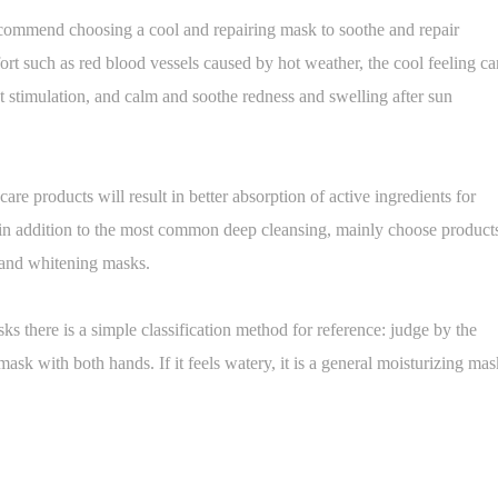
commend choosing a cool and repairing mask to soothe and repair
ort such as red blood vessels caused by hot weather, the cool feeling ca
t stimulation, and calm and soothe redness and swelling after sun
re products will result in better absorption of active ingredients for
d in addition to the most common deep cleansing, mainly choose product
g and whitening masks.
ks there is a simple classification method for reference: judge by the
mask with both hands. If it feels watery, it is a general moisturizing mas