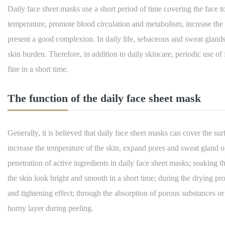
Daily face sheet masks use a short period of time covering the face to 
temperature, promote blood circulation and metabolism, increase the o
present a good complexion. In daily life, sebaceous and sweat gland
skin burden. Therefore, in addition to daily skincare, periodic use 
fine in a short time.
The function of the daily face sheet mask
Generally, it is believed that daily face sheet masks can cover the surf
increase the temperature of the skin, expand pores and sweat gland op
penetration of active ingredients in daily face sheet masks; soaking 
the skin look bright and smooth in a short time; during the drying proce
and tightening effect; through the absorption of porous substances or
horny layer during peeling.