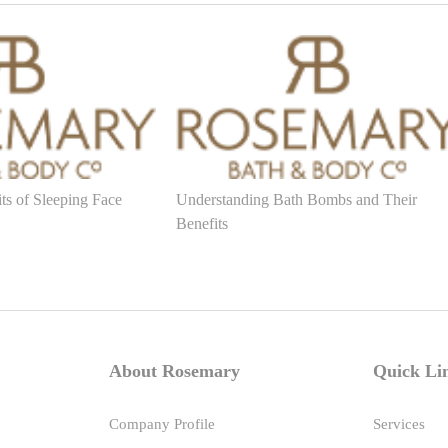
ts of Sleeping Face
Understanding Bath Bombs and Their
Benefits
About Rosemary
Quick Li
Company Profile
Services