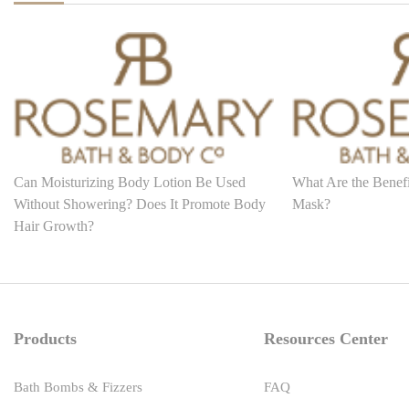
Can Moisturizing Body Lotion Be Used
What Are the Benefi
Without Showering? Does It Promote Body
Mask?
Hair Growth?
Products
Resources Center
Bath Bombs & Fizzers
FAQ