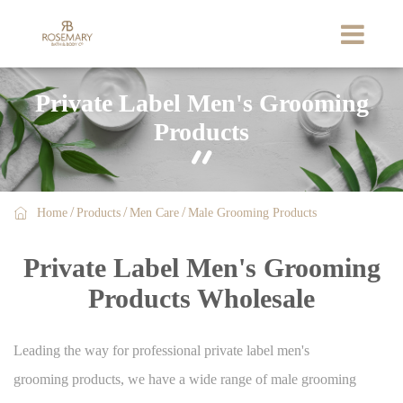
Private Label Men's Grooming
Products


Home
Products
Men Care
Male Grooming Products
Private Label Men's Grooming
Products Wholesale
Leading the way for professional private label men's
grooming products, we have a wide range of male grooming