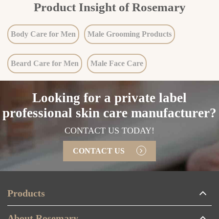
Product Insight of Rosemary
Body Care for Men
Male Grooming Products
Beard Care for Men
Male Face Care
Looking for a private label
professional skin care manufacturer?
CONTACT US TODAY!
CONTACT US
Products
About Rosemary