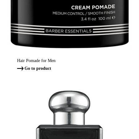
Hair Pomade for Men
Go to product
