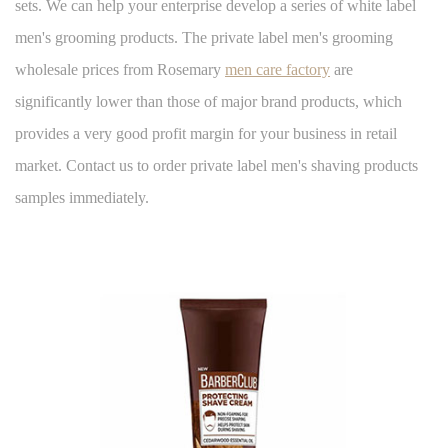
sets. We can help your enterprise develop a series of white label
men's grooming products. The private label men's grooming
wholesale prices from Rosemary
men care factory
are
significantly lower than those of major brand products, which
provides a very good profit margin for your business in retail
market. Contact us to order private label men's shaving products
samples immediately.