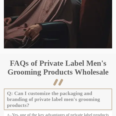
FAQs of Private Label Men's
Grooming Products Wholesale

Q: Can I customize the packaging and
branding of private label men's grooming
products?
A:
Yes, one of the key advantages of private label products