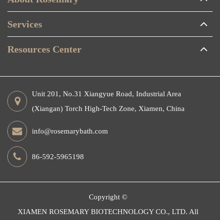
Services
Resources Center
Unit 201, No.31 Xiangyue Road, Industrial Area
(Xiangan) Torch High-Tech Zone, Xiamen, China
info@rosemarybath.com
86-592-5965198
Copyright ©
XIAMEN ROSEMARY BIOTECHNOLOGY CO., LTD.
All