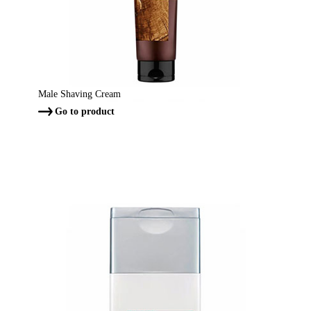
Male Shaving Cream
Go to product
