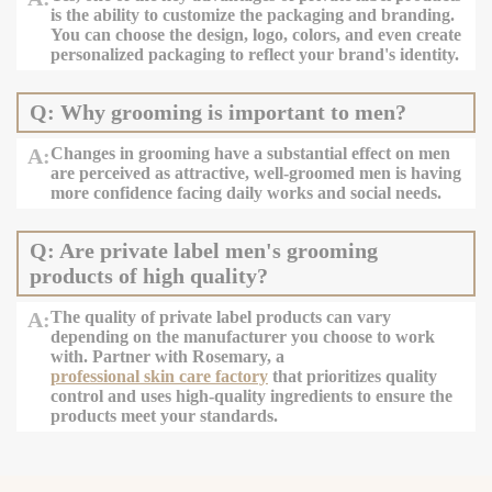
is the ability to customize the packaging and branding.
You can choose the design, logo, colors, and even create
personalized packaging to reflect your brand's identity.
Q: Why grooming is important to men?
A:
Changes in grooming have a substantial effect on men
are perceived as attractive, well-groomed men is having
more confidence facing daily works and social needs.
Q: Are private label men's grooming
products of high quality?
A:
The quality of private label products can vary
depending on the manufacturer you choose to work
with. Partner with Rosemary, a
professional skin care factory
that prioritizes quality
control and uses high-quality ingredients to ensure the
products meet your standards.