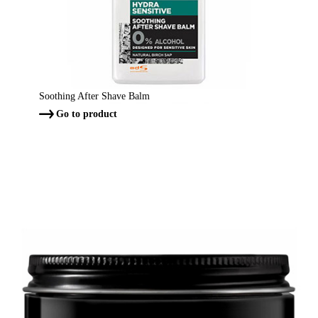
Soothing After Shave Balm
Go to product
