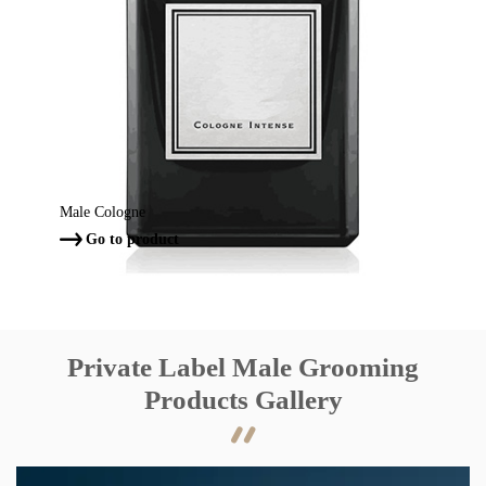
Male Cologne
Go to product

Private Label Male Grooming
Products Gallery
