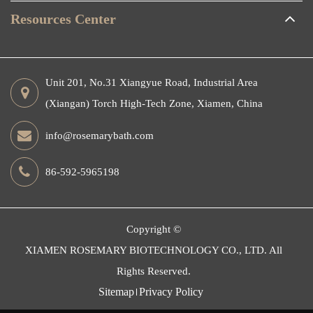
Resources Center
Unit 201, No.31 Xiangyue Road, Industrial Area
(Xiangan) Torch High-Tech Zone, Xiamen, China
info@rosemarybath.com
86-592-5965198
Copyright ©
XIAMEN ROSEMARY BIOTECHNOLOGY CO., LTD.
All
Rights Reserved.
Sitemap
Privacy Policy