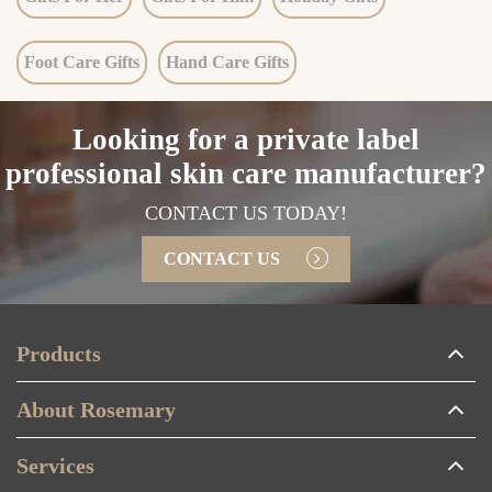
Foot Care Gifts
Hand Care Gifts
Looking for a private label
professional skin care manufacturer?
CONTACT US TODAY!
CONTACT US
Products
About Rosemary
Services