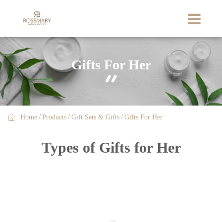
Gifts For Her


Home
Products
Gift Sets & Gifts
Gifts For Her
Types of Gifts for Her