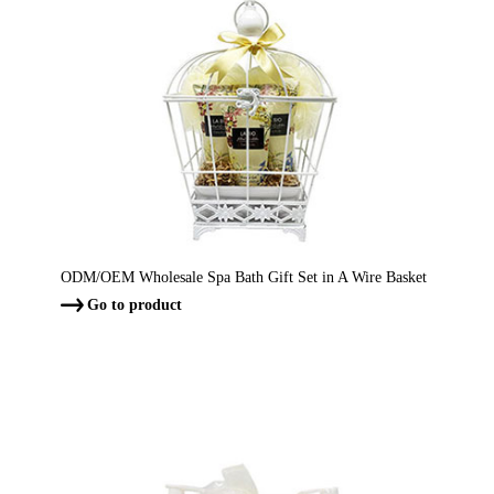
ODM/OEM Wholesale Spa Bath Gift Set in A Wire Basket
Go to product
