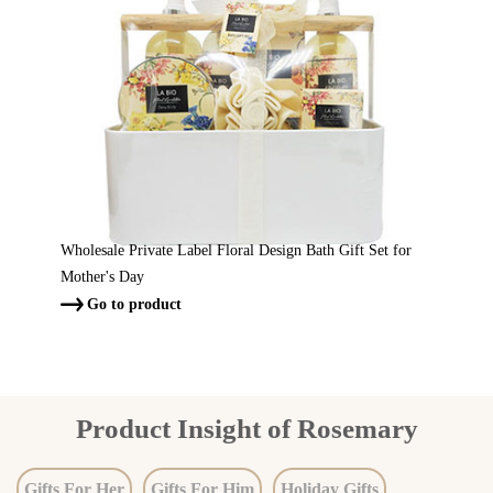
Wholesale Private Label Floral Design Bath Gift Set for
Mother's Day
Go to product

Product Insight of Rosemary
Gifts For Her
Gifts For Him
Holiday Gifts