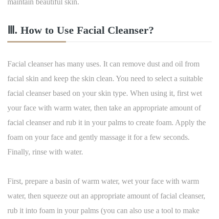
maintain beautiful skin.
Ⅲ. How to Use Facial Cleanser?
Facial cleanser has many uses. It can remove dust and oil from
facial skin and keep the skin clean. You need to select a suitable
facial cleanser based on your skin type. When using it, first wet
your face with warm water, then take an appropriate amount of
facial cleanser and rub it in your palms to create foam. Apply the
foam on your face and gently massage it for a few seconds.
Finally, rinse with water.
First, prepare a basin of warm water, wet your face with warm
water, then squeeze out an appropriate amount of facial cleanser,
rub it into foam in your palms (you can also use a tool to make