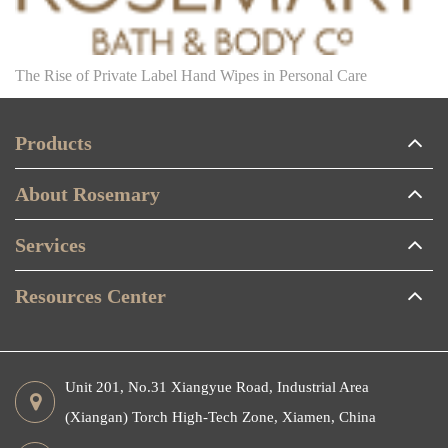
The Rise of Private Label Hand Wipes in Personal Care
Products
About Rosemary
Services
Resources Center
Unit 201, No.31 Xiangyue Road, Industrial Area
(Xiangan) Torch High-Tech Zone, Xiamen, China