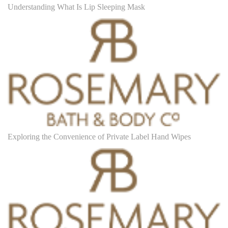
Understanding What Is Lip Sleeping Mask
Exploring the Convenience of Private Label Hand Wipes