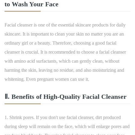
to Wash Your Face
Facial cleanser is one of the essential skincare products for daily
skincare. It is important to clean your skin no matter you are an
ordinary girl or a beauty. Therefore, choosing a good facial
cleanser is crucial. It is recommended to choose a facial cleanser
with amino acid surfactants, which can gently clean, without
harming the skin, leaving no residue, and also moisturizing and
whitening. Even pregnant women can use it.
Ⅱ. Benefits of High-Quality Facial Cleanser
1. Shrink pores. If you don't use facial cleanser, dirt produced
during sleep will remain on the face, which will enlarge pores and