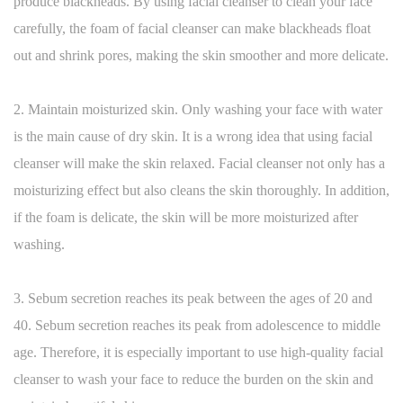
produce blackheads. By using facial cleanser to clean your face
carefully, the foam of facial cleanser can make blackheads float
out and shrink pores, making the skin smoother and more delicate.
2. Maintain moisturized skin. Only washing your face with water
is the main cause of dry skin. It is a wrong idea that using facial
cleanser will make the skin relaxed. Facial cleanser not only has a
moisturizing effect but also cleans the skin thoroughly. In addition,
if the foam is delicate, the skin will be more moisturized after
washing.
3. Sebum secretion reaches its peak between the ages of 20 and
40. Sebum secretion reaches its peak from adolescence to middle
age. Therefore, it is especially important to use high-quality facial
cleanser to wash your face to reduce the burden on the skin and