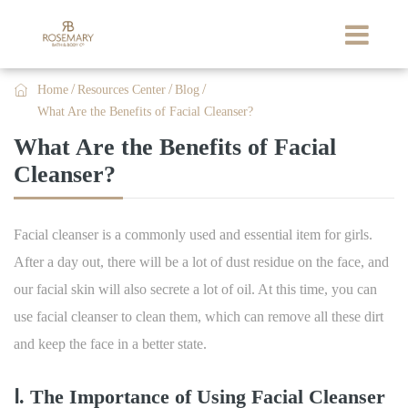

Home
Resources Center
Blog
What Are the Benefits of Facial Cleanser?
What Are the Benefits of Facial
Cleanser?
Facial cleanser is a commonly used and essential item for girls.
After a day out, there will be a lot of dust residue on the face, and
our facial skin will also secrete a lot of oil. At this time, you can
use facial cleanser to clean them, which can remove all these dirt
and keep the face in a better state.
Ⅰ. The Importance of Using Facial Cleanser