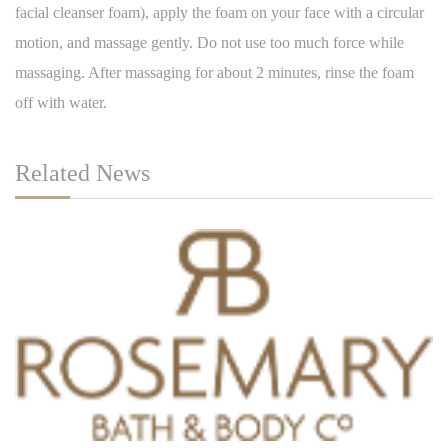
facial cleanser foam), apply the foam on your face with a circular
motion, and massage gently. Do not use too much force while
massaging. After massaging for about 2 minutes, rinse the foam
off with water.
Related News